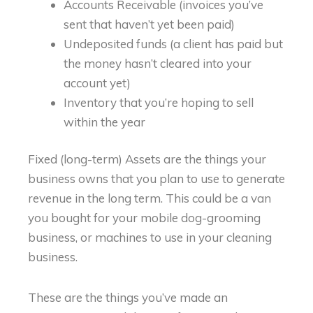
Accounts Receivable (invoices you’ve
sent that haven’t yet been paid)
Undeposited funds (a client has paid but
the money hasn’t cleared into your
account yet)
Inventory that you’re hoping to sell
within the year
Fixed (long-term) Assets are the things your
business owns that you plan to use to generate
revenue in the long term. This could be a van
you bought for your mobile dog-grooming
business, or machines to use in your cleaning
business.
These are the things you’ve made an