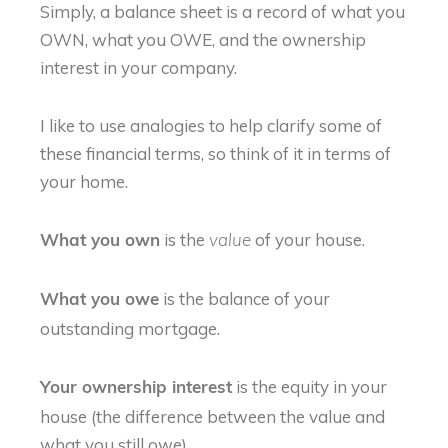
Simply, a balance sheet is a record of what you
OWN, what you OWE, and the ownership
interest in your company.
I like to use analogies to help clarify some of
these financial terms, so think of it in terms of
your home.
is the
of your house.
What you own
value
is the balance of your
What you owe
outstanding mortgage.
is the equity in your
Your ownership interest
house (the difference between the value and
what you still owe).