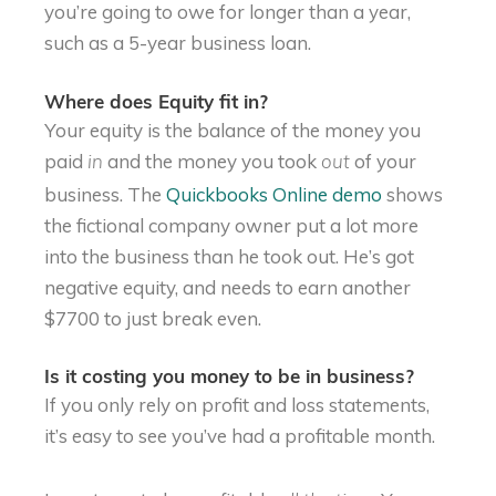
you’re going to owe for longer than a year,
such as a 5-year business loan.
Where does Equity fit in?
Your equity is the balance of the money you
paid
and the money you took
of your
in
out
business. The
Quickbooks Online demo
shows
the fictional company owner put a lot more
into the business than he took out. He’s got
negative equity, and needs to earn another
$7700 to just break even.
Is it costing you money to be in business?
If you only rely on profit and loss statements,
it’s easy to see you’ve had a profitable month.