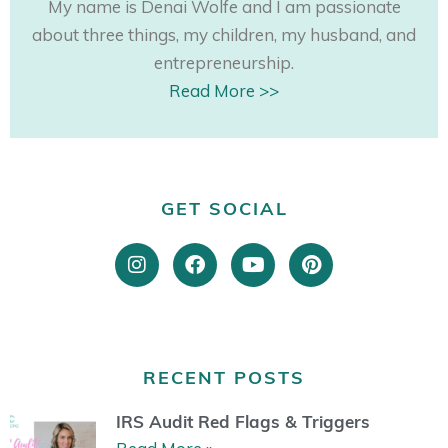
My name is Denai Wolfe and I am passionate
about three things, my children, my husband, and
entrepreneurship.
Read More >>
GET SOCIAL
I
F
Y
P
n
a
o
i
s
c
u
n
t
e
t
t
a
b
u
e
g
o
b
r
r
o
e
e
RECENT POSTS
a
k
s
m
t
IRS Audit Red Flags & Triggers