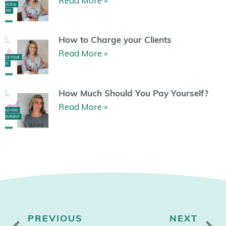
Read More »
How to Charge your Clients
Read More »
How Much Should You Pay Yourself?
Read More »
Prev
N
PREVIOUS
NEXT