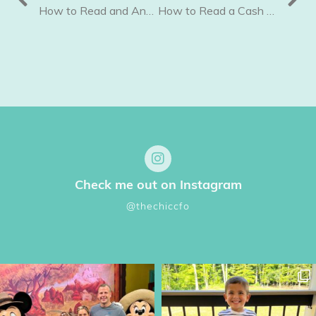
How to Read and Analyze your Profit and Loss Statement
How to Read a Cash Flow Report
Check me out on Instagram
@thechiccfo