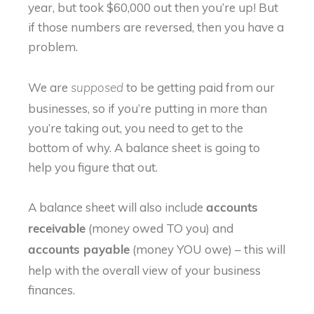
year, but took $60,000 out then you’re up! But
if those numbers are reversed, then you have a
problem.
We are
to be getting paid from our
supposed
businesses, so if you’re putting in more than
you’re taking out, you need to get to the
bottom of why. A balance sheet is going to
help you figure that out.
A balance sheet will also include
accounts
(money owed TO you) and
receivable
(money YOU owe) – this will
accounts payable
help with the overall view of your business
finances.