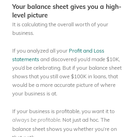
Your balance sheet gives you a high-
level picture
It is calculating the overall worth of your
business.
If you analyzed all your
Profit and Loss
statements
and discovered you’d made $10K,
you’d be celebrating. But if your balance sheet
shows that you still owe $100K in loans, that
would be a more accurate picture of where
your business is at.
If your business is profitable, you want it to
. Not just ad hoc. The
always be profitable
balance sheet shows you whether you’re on