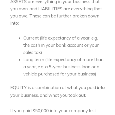
ASSETS are everything in your business that
you own, and LIABILITIES are everything that
you owe. These can be further broken down
into:
Current (life expectancy of a year, e.g.
the cash in your bank account or your
sales tax)
Long term (life expectancy of more than
a year, e.g. a 5-year business loan or a
vehicle purchased for your business)
EQUITY is a combination of what you paid
into
your business, and what you took
.
out
If you paid $50,000 into your company last