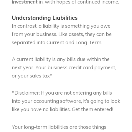
in, with hopes of continued income.
investment
Understanding Liabilities
In contrast, a liability is something you owe
from your business. Like assets, they can be
separated into Current and Long-Term.
A current liability is any bills due within the
next year. Your business credit card payment,
or your sales tax*
*Disclaimer: If you are not entering any bills
into your accounting software, it’s going to look
like you
no liabilities. Get them entered!
have
Your long-term liabilities are those things