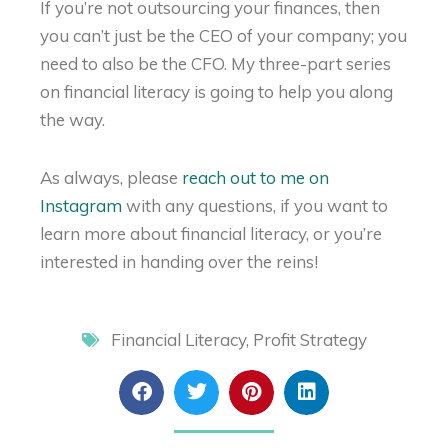
If you’re not outsourcing your finances, then
you can’t just be the CEO of your company; you
need to also be the CFO. My three-part series
on financial literacy is going to help you along
the way.
As always, please
reach out to me on
Instagram
with any questions, if you want to
learn more about financial literacy, or you’re
interested in handing over the reins!
Financial Literacy
,
Profit Strategy