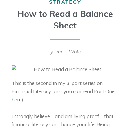
STRATEGY
How to Read a Balance
Sheet
by Denai Wolfe
This is the second in my 3-part series on
Financial Literacy (and you can read Part One
here
).
I strongly believe – and am living proof – that
financial literacy can change your life. Being