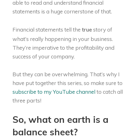
able to read and understand financial
statements is a huge cornerstone of that.
Financial statements tell the
story of
true
what’s really happening in your business.
They’re imperative to the profitability and
success of your company.
But they can be overwhelming. That’s why I
have put together this series, so make sure to
subscribe to my YouTube channel
to catch all
three parts!
So, what on earth is a
balance sheet?