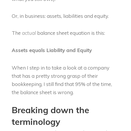
Or, in business: assets, liabilities and equity.
The
balance sheet equation is this:
actual
Assets equals Liability and Equity
When I step in to take a look at a company
that has a pretty strong grasp of their
bookkeeping, I still find that 95% of the time,
the balance sheet is wrong.
Breaking down the
terminology