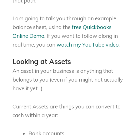
that path.
I am going to talk you through an example
balance sheet, using the
free Quickbooks
Online Demo
. If you want to follow along in
real time, you can
watch my YouTube video
.
Looking at Assets
An asset in your business is anything that
belongs to you (even if you might not actually
have it yet…)
Current Assets are things you can convert to
cash within a year:
Bank accounts