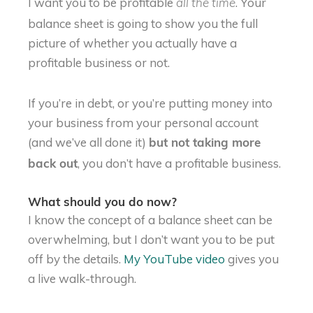
I want you to be profitable
. Your
all the time
balance sheet is going to show you the full
picture of whether you actually have a
profitable business or not.
If you’re in debt, or you’re putting money into
your business from your personal account
(and we’ve all done it)
but not taking more
, you don’t have a profitable business.
back out
What should you do now?
I know the concept of a balance sheet can be
overwhelming, but I don’t want you to be put
off by the details.
My YouTube video
gives you
a live walk-through.