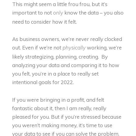
This might seem a little frou frou, but it’s
important to not
know the data – you also
only
need to consider how it felt.
As business owners, we’re never really clocked
out. Even if we’re not
working, we’re
physically
likely strategizing, planning, creating. By
analyzing your data and comparing it to how
you felt, you’re in a place to really set
intentional goals for 2022.
If you were bringing in a profit, and felt
fantastic about it, then I am really, really
pleased for you. But if you’re stressed because
you weren’t making money, it’s time to use
your data to see if you can solve the problem.