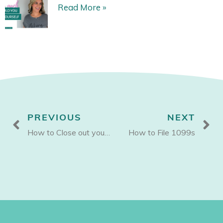
Read More »
Prev
N
PREVIOUS
NEXT
How to Close out your Books for 2021
How to File 1099s