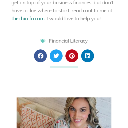
get on top of your business finances, but don’t
have a clue where to start, reach out to me at
thechiccfo.com
; I would love to help you!
Financial Literacy