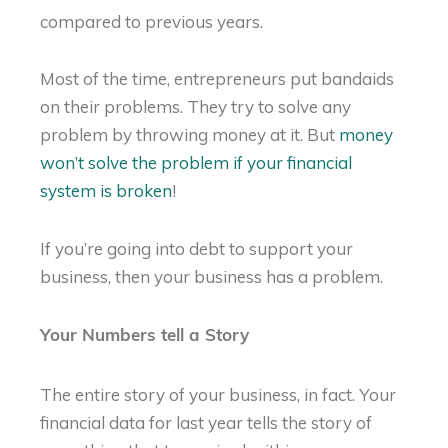
compared to previous years.
Most of the time, entrepreneurs put bandaids
on their problems. They try to solve any
problem by throwing money at it. But
money
won’t solve the problem if your financial
system is broken
!
If you’re going into debt to support your
business, then your business has a problem.
Your Numbers tell a Story
The entire story of your business, in fact. Your
financial data for last year tells the story of