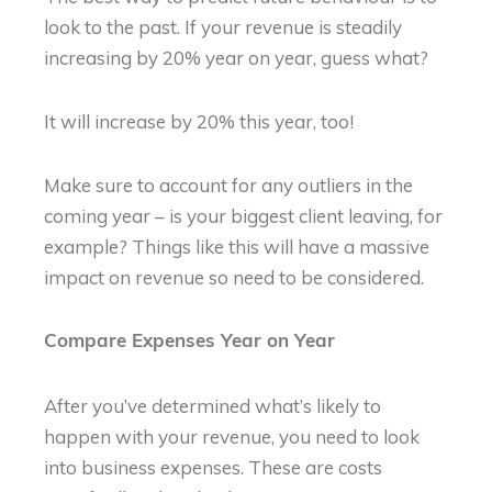
look to the past. If your revenue is steadily
increasing by 20% year on year, guess what?
It will increase by 20% this year, too!
Make sure to account for any outliers in the
coming year – is your biggest client leaving, for
example? Things like this will have a massive
impact on revenue so need to be considered.
Compare Expenses Year on Year
After you’ve determined what’s likely to
happen with your revenue, you need to look
into business expenses. These are costs