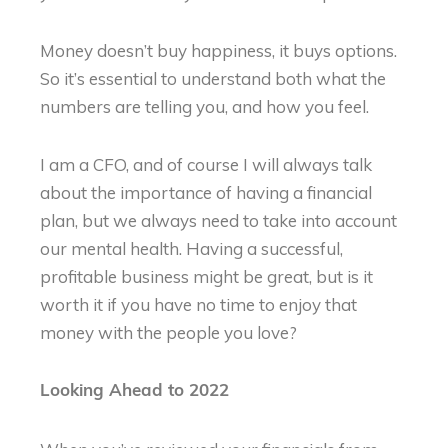
Money doesn’t buy happiness, it buys options.
So it’s essential to understand both what the
numbers are telling you, and how you feel.
I am a CFO, and of course I will always talk
about the importance of having a financial
plan, but we always need to take into account
our mental health. Having a successful,
profitable business might be great, but is it
worth it if you have no time to enjoy that
money with the people you love?
Looking Ahead to 2022