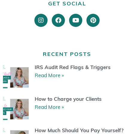
GET SOCIAL
I
F
Y
P
n
a
o
i
s
c
u
n
t
e
t
t
a
b
u
e
g
o
b
r
r
o
e
e
RECENT POSTS
a
k
s
m
t
IRS Audit Red Flags & Triggers
Read More »
How to Charge your Clients
Read More »
How Much Should You Pay Yourself?