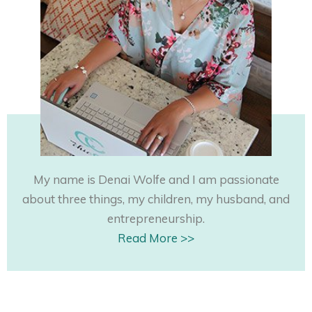
My name is Denai Wolfe and I am passionate
about three things, my children, my husband, and
entrepreneurship.
Read More >>