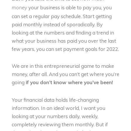
your business is able to pay you, you
money
can set a regular pay schedule. Start getting
paid monthly instead of sporadically. By
looking at the numbers and finding a trend in
what your business has paid you over the last
few years, you can set payment goals for 2022.
We are in this entrepreneurial game to make
money, after all. And you can’t get where you’re
going
if you don’t know where you’ve been!
Your financial data holds life-changing
information. In an ideal world, I want you
looking at your numbers daily, weekly,
completely reviewing them monthly. But if