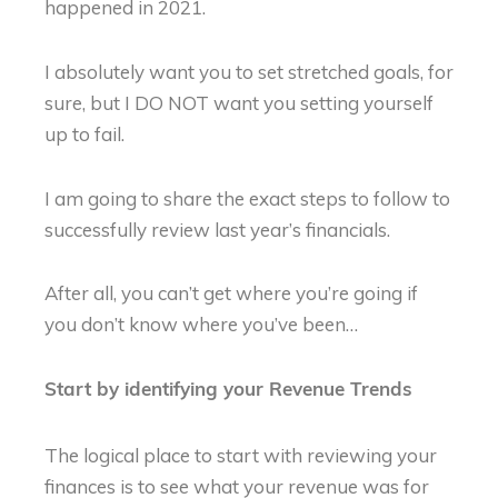
happened in 2021.
I absolutely want you to set stretched goals, for
sure, but I DO NOT want you setting yourself
up to fail.
I am going to share the exact steps to follow to
successfully review last year’s financials.
After all, you can’t get where you’re going if
you don’t know where you’ve been…
Start by identifying your Revenue Trends
The logical place to start with reviewing your
finances is to see what your revenue was for