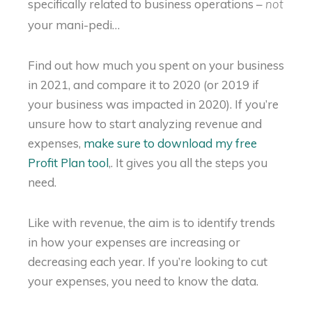
specifically related to business operations –
not
your mani-pedi…
Find out how much you spent on your business
in 2021, and compare it to 2020 (or 2019 if
your business was impacted in 2020). If you’re
unsure how to start analyzing revenue and
expenses,
make sure to download my free
Profit Plan tool
,. It gives you all the steps you
need.
Like with revenue, the aim is to identify trends
in how your expenses are increasing or
decreasing each year. If you’re looking to cut
your expenses, you need to know the data.