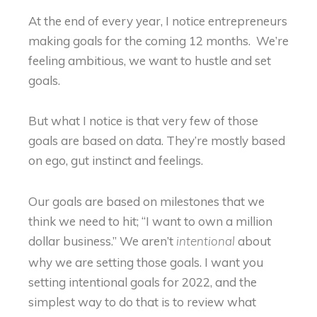
At the end of every year, I notice entrepreneurs
making goals for the coming 12 months. We’re
feeling ambitious, we want to hustle and set
goals.
But what I notice is that very few of those
goals are based on data. They’re mostly based
on ego, gut instinct and feelings.
Our goals are based on milestones that we
think we need to hit; “I want to own a million
dollar business.” We aren’t
about
intentional
why we are setting those goals. I want you
setting intentional goals for 2022, and the
simplest way to do that is to review what