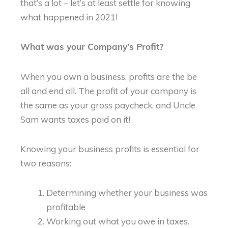
that’s a lot – let’s at least settle for knowing
what happened in 2021!
What was your Company’s Profit?
When you own a business, profits are the be
all and end all. The profit of your company is
the same as your gross paycheck, and Uncle
Sam wants taxes paid on it!
Knowing your business profits is essential for
two reasons:
Determining whether your business was
profitable
Working out what you owe in taxes.