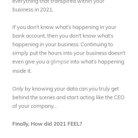
everything that transpired within your
business in 2021.
If you don’t know what’s happening in your
bank account, then you don’t know what’s
happening in your business. Continuing to
simply put the hours into your business doesn’t
even give you a
into what’s happening
glimpse
inside it.
Only by knowing your data can you truly get
behind the scenes and start acting like the CEO
of your company…
Finally, How did 2021 FEEL?