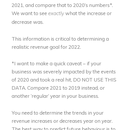
2021, and compare that to 2020’s numbers*.
We want to see
what the increase or
exactly
decrease was.
This information is critical to determining a
realistic revenue goal for 2022.
*I want to make a quick caveat – if your
business was severely impacted by the events
of 2020 and took a real hit, DO NOT USE THIS
DATA. Compare 2021 to 2019 instead, or
another ‘regular’ year in your business.
You need to determine the trends in your
revenue increases or decreases year on year.
The best way to predict future behaviour is to