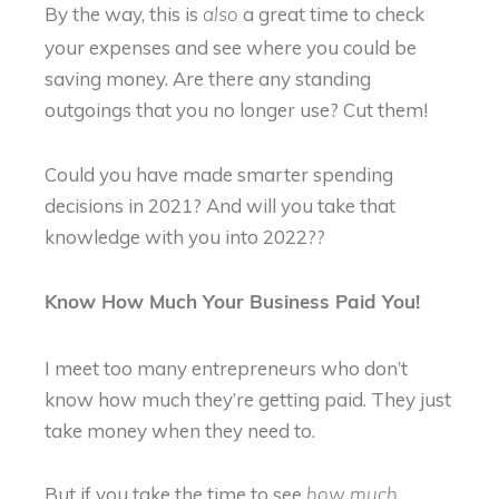
By the way, this is
a great time to check
also
your expenses and see where you could be
saving money. Are there any standing
outgoings that you no longer use? Cut them!
Could you have made smarter spending
decisions in 2021? And will you take that
knowledge with you into 2022??
Know How Much Your Business Paid You!
I meet too many entrepreneurs who don’t
know how much they’re getting paid. They just
take money when they need to.
But if you take the time to see
how much