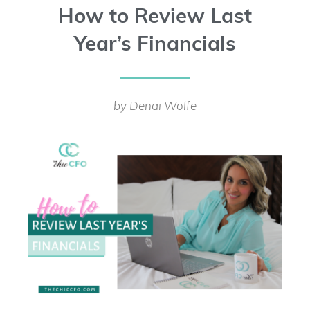
How to Review Last
Year’s Financials
by Denai Wolfe