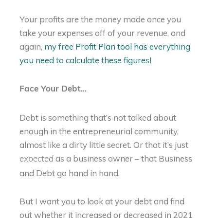
Your profits are the money made once you
take your expenses off of your revenue, and
again,
my free Profit Plan tool has everything
you need to calculate these figures!
Face Your Debt…
Debt is something that’s not talked about
enough in the entrepreneurial community,
almost like a dirty little secret. Or that it’s just
as a business owner – that Business
expected
and Debt go hand in hand.
But I want you to look at your debt and find
out whether it increased or decreased in 2021