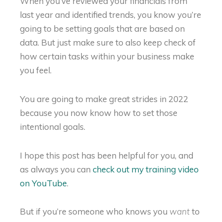
When you’ve reviewed your financials from
last year and identified trends, you know you’re
going to be setting goals that are based on
data. But just make sure to also keep check of
how certain tasks within your business make
you feel.
You are going to make great strides in 2022
because you now know how to set those
intentional goals.
I hope this post has been helpful for you, and
as always you can
check out my training video
on YouTube
.
But if you’re someone who knows you
to
want