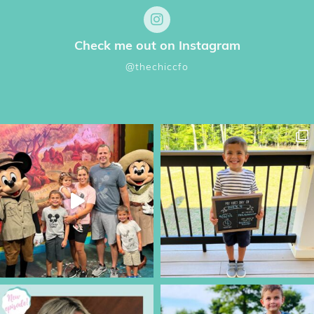
Check me out on Instagram
@thechiccfo