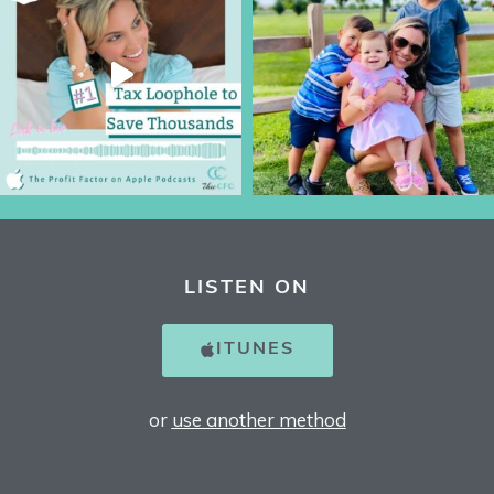
LISTEN ON
ITUNES
or
use another method