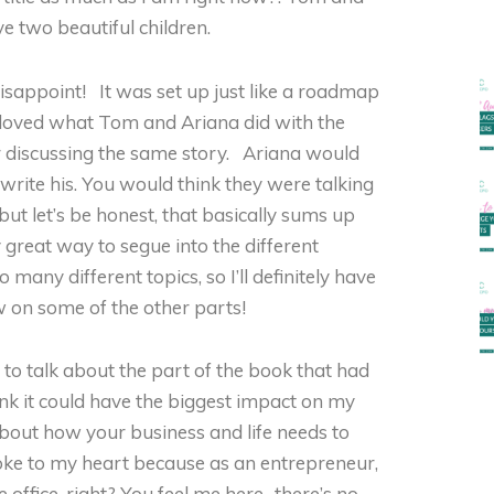
e two beautiful children.
disappoint! It was set up just like a roadmap
 I loved what Tom and Ariana did with the
 discussing the same story. Ariana would
write his. You would think they were talking
but let’s be honest, that basically sums up
y great way to segue into the different
many different topics, so I’ll definitely have
w on some of the other parts!
d to talk about the part of the book that had
ink it could have the biggest impact on my
 about how your business and life needs to
oke to my heart because as an entrepreneur,
he office, right? You feel me here…there’s no