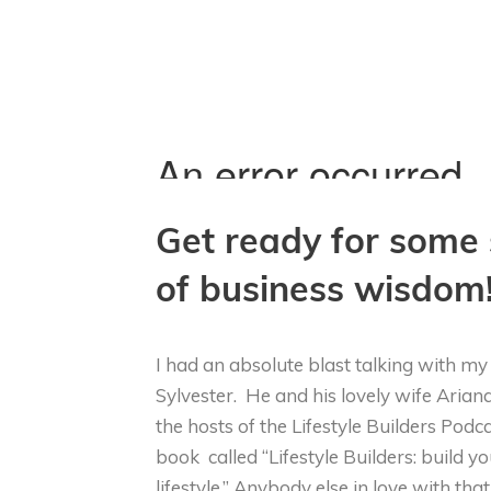
Get ready for some 
of business wisdom
I had an absolute blast talking with m
Sylvester. He and his lovely wife Arian
the hosts of the Lifestyle Builders Pod
book called “Lifestyle Builders: build yo
lifestyle.” Anybody else in love with th