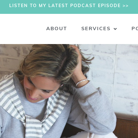
LISTEN TO MY LATEST PODCAST EPISODE >>
ABOUT
SERVICES
P