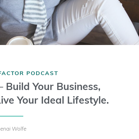
 FACTOR PODCAST
 – Build Your Business,
ive Your Ideal Lifestyle.
enai Wolfe