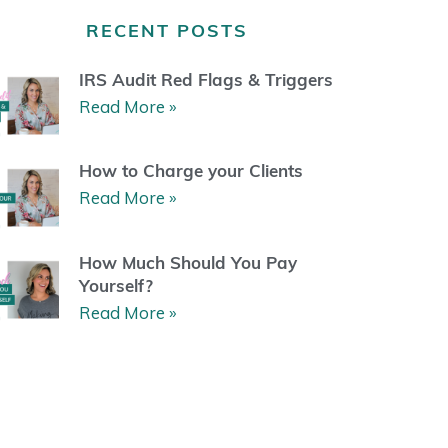
a
b
u
e
g
o
b
r
RECENT POSTS
r
o
e
e
a
k
s
m
t
IRS Audit Red Flags & Triggers
Read More »
How to Charge your Clients
Read More »
How Much Should You Pay
Yourself?
Read More »