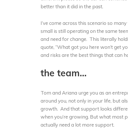
better than it did in the past.
I’ve come across this scenario so man
small is still operating on the same te
and need for change. This literally hol
quote, “What got you here won’t get y
and risks are the best things that can 
the team…
Tom and Ariana urge you as an entrep
around you, not only in your life, but a
growth. And that support looks differe
when you’re growing. But what most peo
actually need a lot more support.