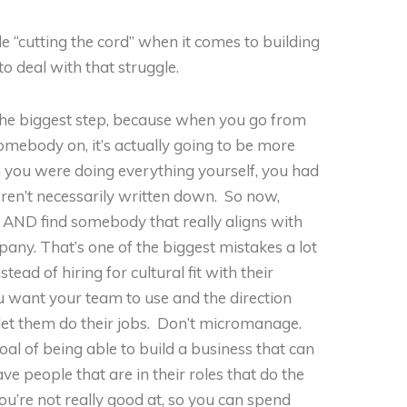
ble “cutting the cord” when it comes to building
 deal with that struggle.
the biggest step, because when you go from
omebody on, it’s actually going to be more
en you were doing everything yourself, you had
ren’t necessarily written down. So now,
 AND find somebody that really aligns with
any. That’s one of the biggest mistakes a lot
stead of hiring for cultural fit with their
 want your team to use and the direction
let them do their jobs. Don’t micromanage.
oal of being able to build a business that can
e people that are in their roles that do the
ou’re not really good at, so you can spend