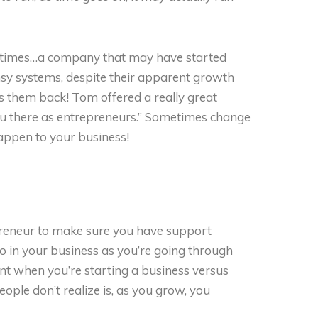
y times…a company that may have started
ensy systems, despite their apparent growth
ds them back! Tom offered a really great
ou there as entrepreneurs.” Sometimes change
happen to your business!
reneur to make sure you have support
lso in your business as you’re going through
nt when you’re starting a business versus
ple don’t realize is, as you grow, you