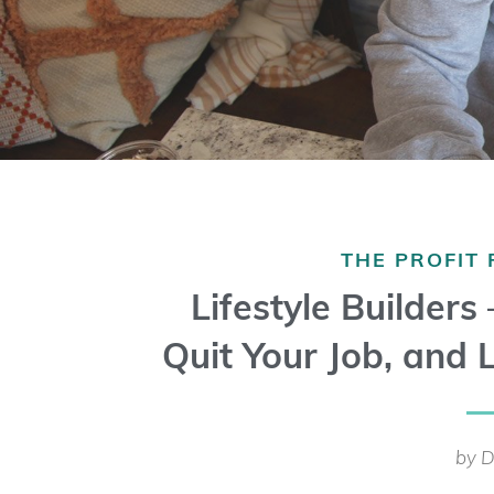
THE PROFIT
Lifestyle Builders
Quit Your Job, and L
by D