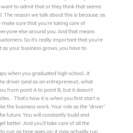
 want to admit that or they think that seems
all. The reason we talk about this is because, as
o make sure that you’re taking care of
everyone else around you. And that means
stomers. So it’s really important that you’re
at as your business grows, you have to
haps when you graduated high school…it
he driver (and as an entrepreneur), what
you from point A to point B, but it doesn’t
tles. That’s how it is when you first start a
ke the business work. Your role as the “driver”
 the future. You will constantly build and
et better. And you’ll take care of all the
 to run; as time goes on, it may actually run