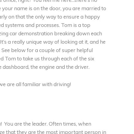
ce your name is on the door, you are married to
rly on that the only way to ensure a happy
d systems and processes. Tom is a top
mazing car demonstration breaking down each
’s a really unique way of looking at it, and he
. See below for a couple of super helpful
sked Tom to take us through each of the six
e dashboard, the engine and the driver.
 are all familiar with driving!
ou! You are the leader. Often times, when
lize that they are the most important person in