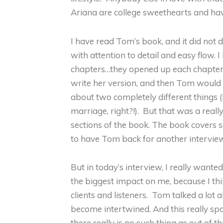
Ariana are college sweethearts and hav
I have read Tom’s book, and it did not 
with attention to detail and easy flow.
chapters…they opened up each chapter
write her version, and then Tom would 
about two completely different things (
marriage, right?!). But that was a reall
sections of the book. The book covers so 
to have Tom back for another intervie
But in today’s interview, I really wante
the biggest impact on me, because I th
clients and listeners. Tom talked a lot
become intertwined. And this really sp
there really is no such thing as out of t