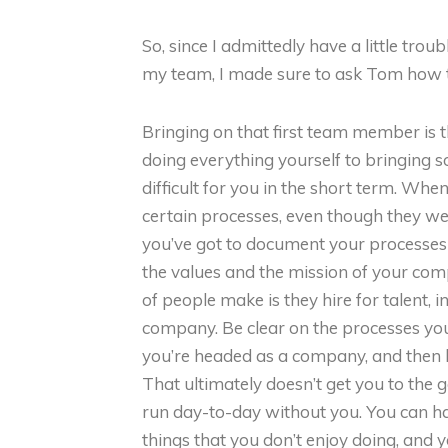
So, since I admittedly have a little trou
my team, I made sure to ask Tom how to
Bringing on that first team member is 
doing everything yourself to bringing s
difficult for you in the short term. Wh
certain processes, even though they we
you’ve got to document your processes
the values and the mission of your comp
of people make is they hire for talent, in
company. Be clear on the processes you
you’re headed as a company, and then 
That ultimately doesn’t get you to the g
run day-to-day without you. You can hav
things that you don’t enjoy doing, and y