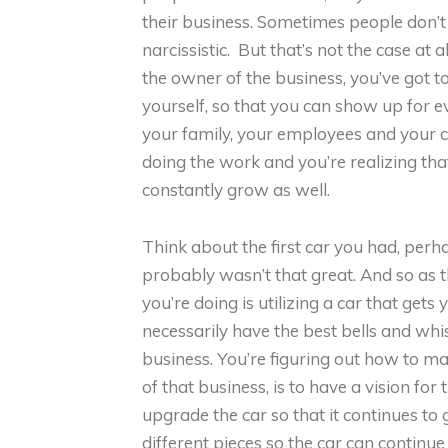
their business. Sometimes people don’t
narcissistic. But that’s not the case at 
the owner of the business, you’ve got t
yourself, so that you can show up for 
your family, your employees and your cu
doing the work and you’re realizing th
constantly grow as well.
Think about the first car you had, per
probably wasn’t that great. And so as t
you’re doing is utilizing a car that gets 
necessarily have the best bells and whis
business. You’re figuring out how to ma
of that business, is to have a vision for
upgrade the car so that it continues to g
different pieces so the car can continue