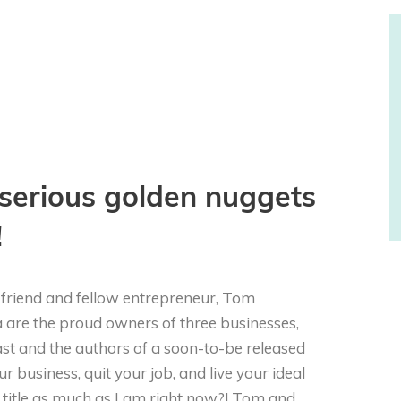
serious golden nuggets
!
y friend and fellow entrepreneur, Tom
a are the proud owners of three businesses,
cast and the authors of a soon-to-be released
ur business, quit your job, and live your ideal
at title as much as I am right now?! Tom and