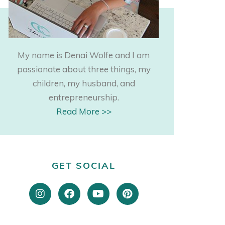
My name is Denai Wolfe and I am
passionate about three things, my
children, my husband, and
entrepreneurship.
Read More >>
GET SOCIAL
I
F
Y
P
n
a
o
i
s
c
u
n
t
e
t
t