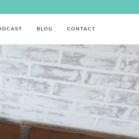
ODCAST
BLOG
CONTACT