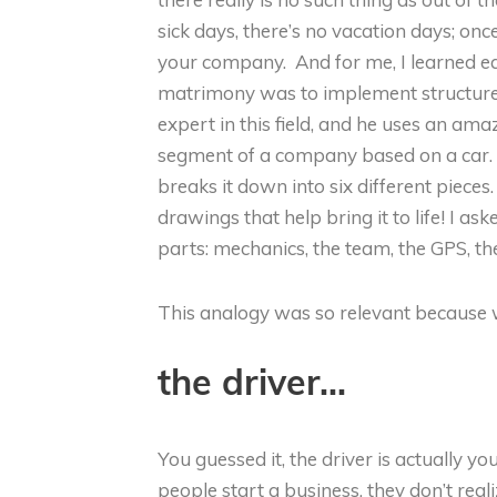
sick days, there’s no vacation days; on
your company. And for me, I learned ea
matrimony was to implement structure
expert in this field, and he uses an a
segment of a company based on a car. It
breaks it down into six different pieces
drawings that help bring it to life! I a
parts: mechanics, the team, the GPS, th
This analogy was so relevant because we
the driver..
.
You guessed it, the driver is actually y
people start a business, they don’t rea