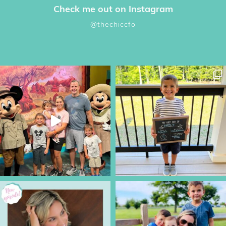
Check me out on Instagram
@thechiccfo