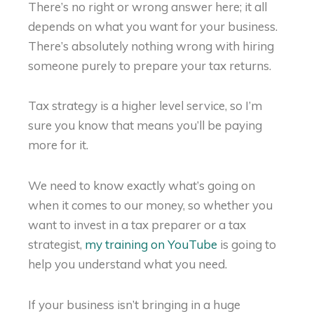
There’s no right or wrong answer here; it all
depends on what you want for your business.
There’s absolutely nothing wrong with hiring
someone purely to prepare your tax returns.
Tax strategy is a higher level service, so I’m
sure you know that means you’ll be paying
more for it.
We need to know exactly what’s going on
when it comes to our money, so whether you
want to invest in a tax preparer or a tax
strategist,
my training on YouTube
is going to
help you understand what you need.
If your business isn’t bringing in a huge