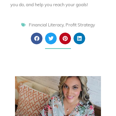
you do, and help you reach your goals!
Financial Literacy
,
Profit Strategy