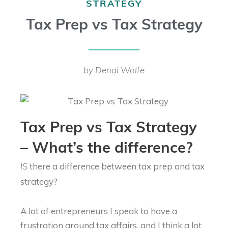
STRATEGY
Tax Prep vs Tax Strategy
by Denai Wolfe
Tax Prep vs Tax Strategy
– What’s the difference?
there a difference between tax prep and tax
IS
strategy?
A lot of entrepreneurs I speak to have a
frustration around tax affairs, and I think a lot