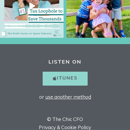
LISTEN ON
ITUNES
or
use another method
© The Chic CFO
Privacy & Cookie Policy