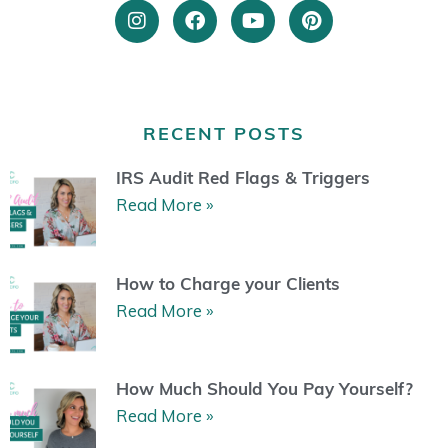
I
F
Y
P
n
a
o
i
s
c
u
n
t
e
t
t
a
b
u
e
g
o
b
r
r
o
e
e
RECENT POSTS
a
k
s
m
t
IRS Audit Red Flags & Triggers
Read More »
How to Charge your Clients
Read More »
How Much Should You Pay Yourself?
Read More »