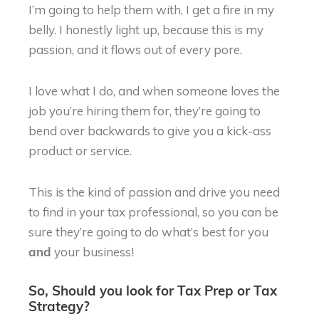
I’m going to help them with, I get a fire in my
belly. I honestly light up, because this is my
passion, and it flows out of every pore.
I love what I do, and when someone loves the
job you’re hiring them for, they’re going to
bend over backwards to give you a kick-ass
product or service.
This is the kind of passion and drive you need
to find in your tax professional, so you can be
sure they’re going to do what’s best for you
your business!
and
So, Should you look for Tax Prep or Tax
Strategy?