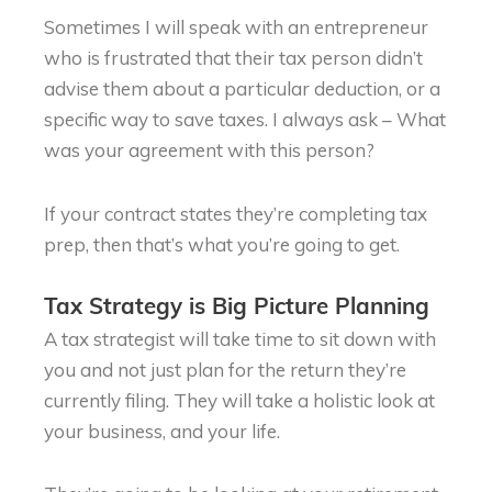
Sometimes I will speak with an entrepreneur
who is frustrated that their tax person didn’t
advise them about a particular deduction, or a
specific way to save taxes. I always ask – What
was your agreement with this person?
If your contract states they’re completing tax
prep, then that’s what you’re going to get.
Tax Strategy is Big Picture Planning
A tax strategist will take time to sit down with
you and not just plan for the return they’re
currently filing. They will take a holistic look at
your business, and your life.