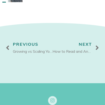
Prev
N
PREVIOUS
NEXT
Growing vs Scaling Your Business
How to Read and Analyze your Profit and Loss Statement