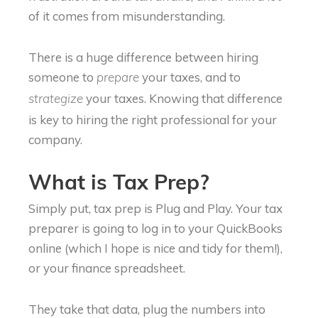
of it comes from misunderstanding.
There is a huge difference between hiring
someone to
your taxes, and to
prepare
your taxes. Knowing that difference
strategize
is key to hiring the right professional for your
company.
What is Tax Prep?
Simply put, tax prep is Plug and Play. Your tax
preparer is going to log in to your QuickBooks
online (which I hope is nice and tidy for them!),
or your finance spreadsheet.
They take that data, plug the numbers into