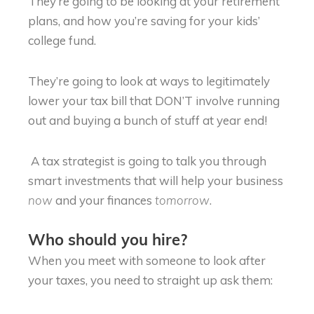
They’re going to be looking at your retirement
plans, and how you’re saving for your kids’
college fund.
They’re going to look at ways to legitimately
lower your tax bill that DON’T involve running
out and buying a bunch of stuff at year end!
A tax strategist is going to talk you through
smart investments that will help your business
and your finances
.
now
tomorrow
Who should you hire?
When you meet with someone to look after
your taxes, you need to straight up ask them: