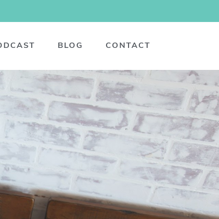
ODCAST
BLOG
CONTACT