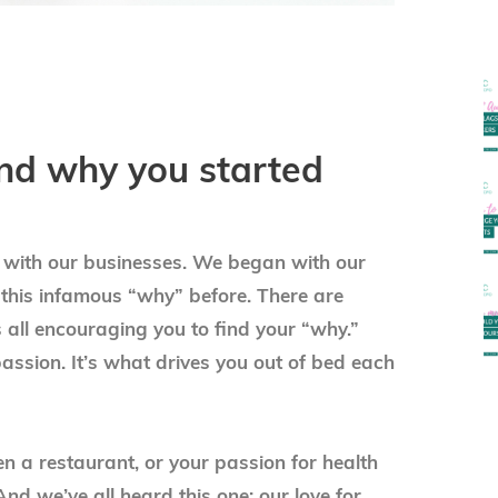
ind why you started
t with our businesses. We began with our
 this infamous “why” before. There are
 all encouraging you to find your “why.”
passion. It’s what drives you out of bed each
en a restaurant, or your passion for health
nd we’ve all heard this one: our love for