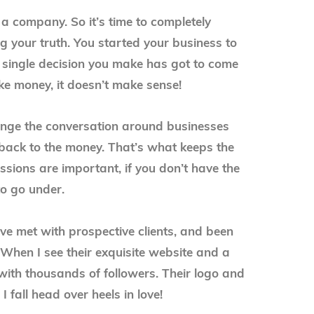
 a company. So it’s time to completely
 your truth. You started your business to
single decision you make has got to come
make money, it doesn’t make sense!
ange the conversation around businesses
 back to the money. That’s what keeps the
ions are important, if you don’t have the
to go under.
’ve met with prospective clients, and been
When I see their exquisite website and a
 with thousands of followers. Their logo and
I fall head over heels in love!