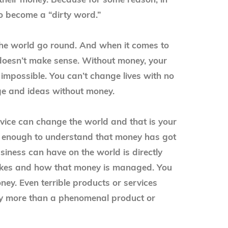
their money. Because for some reason, in
o become a “dirty word.”
he world go round. And when it comes to
t doesn’t make sense. Without money, your
 impossible. You can’t change lives with no
ge and ideas without money.
ervice can change the world and that is your
y enough to understand that money has got
siness can have on the world is directly
akes and how that money is managed. You
ey. Even terrible products or services
y more than a phenomenal product or