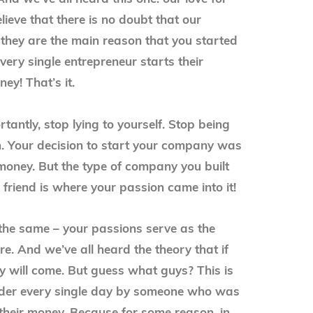
elieve that there is no doubt that our
 they are the main reason that you started
very single entrepreneur starts their
ey! That’s it.
antly, stop lying to yourself. Stop being
. Your decision to start your company was
money. But the type of company you built
 friend is where your passion came into it!
 the same – your passions serve as the
e. And we’ve all heard the theory that if
y will come. But guess what guys? This is
der every single day by someone who was