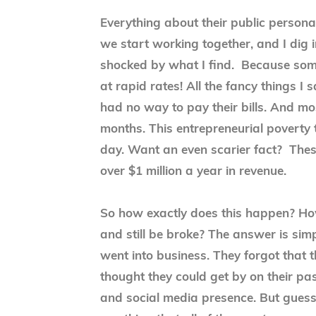
Everything about their public perso
we start working together, and I dig i
shocked by what I find. Because som
at rapid rates! All the fancy things I s
had no way to pay their bills. And mo
months. This entrepreneurial poverty t
day. Want an even scarier fact? Thes
over $1 million a year in revenue.
So how exactly does this happen? How
and still be broke? The answer is sim
went into business. They forgot that
thought they could get by on their pa
and social media presence. But guess 