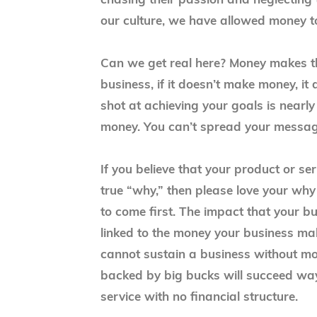
chasing their passion and neglecting 
our culture, we have allowed money t
Can we get real here? Money makes t
business, if it doesn’t make money, i
shot at achieving your goals is nearly
money. You can’t spread your messa
If you believe that your product or s
true “why,” then please love your wh
to come first. The impact that your bu
linked to the money your business m
cannot sustain a business without mon
backed by big bucks will succeed wa
service with no financial structure.