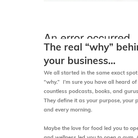
The real “why” beh
your business…
We all started in the same exact spo
“why.” I’m sure you have all heard of
countless podcasts, books, and gurus
They define it as your purpose, your 
and every morning.
Maybe the love for food led you to op
and wellness led you to open a gym. A