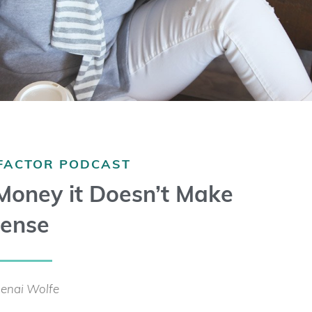
 FACTOR PODCAST
 Money it Doesn’t Make
ense
enai Wolfe