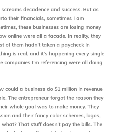
na screams decadence and success. But as
nto their financials, sometimes I am
etimes, these businesses are losing money
aw online were all a facade. In reality, they
st of them hadn’t taken a paycheck in
hing is real, and it’s happening every single
e companies I’m referencing were all doing
 could a business do $1 million in revenue
ple. The entrepreneur forgot the reason they
 their whole goal was to make money. They
ssion and their fancy color schemes, logos,
what? That stuff doesn’t pay the bills. The