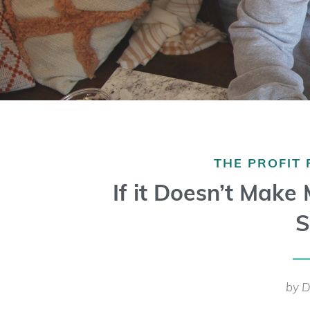
THE PROFIT
If it Doesn’t Make
S
by D