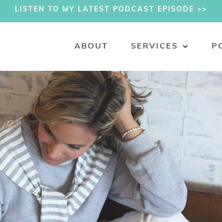
LISTEN TO MY LATEST PODCAST EPISODE >>
ABOUT
SERVICES
P