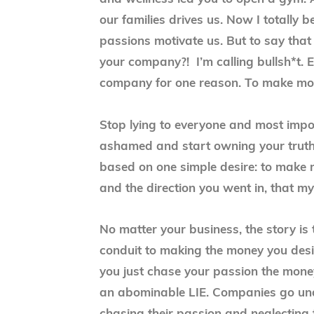
our families drives us. Now I totally b
passions motivate us. But to say that
your company?! I’m calling bullsh*t. E
company for one reason. To make mon
Stop lying to everyone and most import
ashamed and start owning your truth
based on one simple desire: to make 
and the direction you went in, that my
No matter your business, the story is
conduit to making the money you desir
you just chase your passion the mone
an abominable LIE. Companies go un