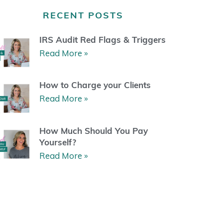
a
b
u
e
g
o
b
r
RECENT POSTS
r
o
e
e
a
k
s
m
t
IRS Audit Red Flags & Triggers
Read More »
How to Charge your Clients
Read More »
How Much Should You Pay
Yourself?
Read More »