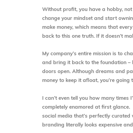
Without profit, you have a hobby, not
change your mindset and start owning
make money, which means that every 
back to this one truth. If it doesn’t 
My company’s entire mission is to ch
and bring it back to the foundation –
doors open. Although dreams and pass
money to keep it afloat, you’re going 
I can’t even tell you how many times I
completely enamored at first glance. 
social media that’s perfectly curated
branding literally looks expensive and 