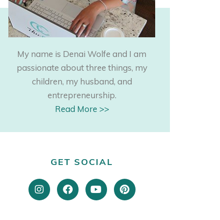
My name is Denai Wolfe and I am
passionate about three things, my
children, my husband, and
entrepreneurship.
Read More >>
GET SOCIAL
I
F
Y
P
n
a
o
i
s
c
u
n
t
e
t
t