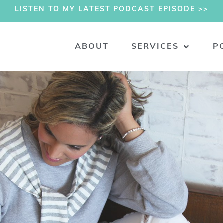
LISTEN TO MY LATEST PODCAST EPISODE >>
ABOUT
SERVICES
P