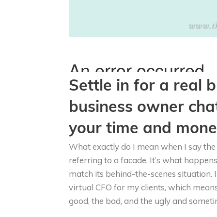
Settle in for a real
business owner cha
your time and money
What exactly do I mean when I say the 
referring to a facade. It’s what happen
match its behind-the-scenes situation.
virtual CFO for my clients, which means t
good, the bad, and the ugly and someti