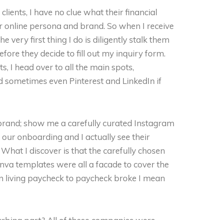
lients, I have no clue what their financial
 their online persona and brand. So when I receive
e very first thing I do is diligently stalk them
efore they decide to fill out my inquiry form.
ts, I head over to all the main spots,
d sometimes even Pinterest and LinkedIn if
d brand; show me a carefully curated Instagram
ur onboarding and I actually see their
. What I discover is that the carefully chosen
nva templates were all a facade to cover the
an living paycheck to paycheck broke I mean