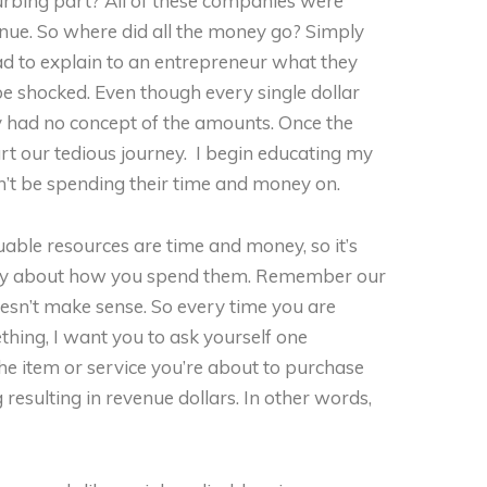
urbing part? All of these companies were
enue. So where did all the money go? Simply
 had to explain to an entrepreneur what they
e shocked. Even though every single dollar
y had no concept of the amounts. Once the
art our tedious journey. I begin educating my
n’t be spending their time and money on.
able resources are time and money, so it’s
icky about how you spend them. Remember our
oesn’t make sense. So every time you are
hing, I want you to ask yourself one
he item or service you’re about to purchase
resulting in revenue dollars. In other words,