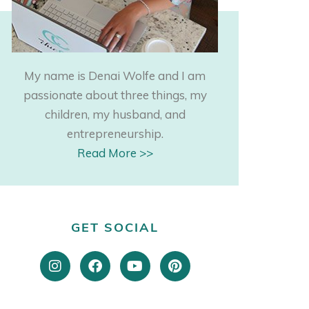
My name is Denai Wolfe and I am
passionate about three things, my
children, my husband, and
entrepreneurship.
Read More >>
GET SOCIAL
I
F
Y
P
n
a
o
i
s
c
u
n
t
e
t
t