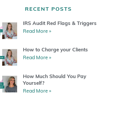
a
b
u
e
g
o
b
r
RECENT POSTS
r
o
e
e
a
k
s
m
t
IRS Audit Red Flags & Triggers
Read More »
How to Charge your Clients
Read More »
How Much Should You Pay
Yourself?
Read More »