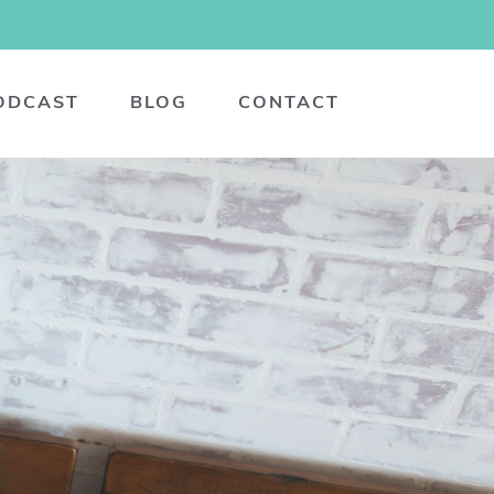
ODCAST
BLOG
CONTACT