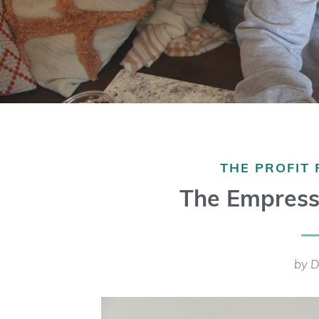
THE PROFIT
The Empress
by D