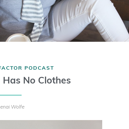
 FACTOR PODCAST
 Has No Clothes
enai Wolfe