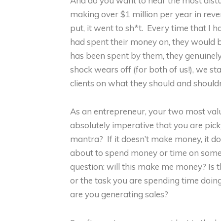
And do you want to hear the most dist
making over $1 million per year in rev
put, it went to sh*t. Every time that I
had spent their money on, they would b
has been spent by them, they genuinel
shock wears off (for both of us!), we st
clients on what they should and should
As an entrepreneur, your two most valu
absolutely imperative that you are p
mantra? If it doesn’t make money, it d
about to spend money or time on somet
question: will this make me money? Is t
or the task you are spending time doing 
are you generating sales?