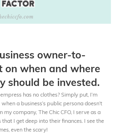
 business owner-to-
t on when and where
 should be invested.
empress has no clothes? Simply put, I’m
s when a business’s public persona doesn’t
 In my company, The Chic CFO, I serve as a
hat I get deep into their finances. I see the
mes, even the scary!