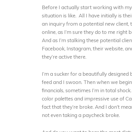
Before I actually start working with my c
situation is like. All I have initially is
an inquiry from a potential new client, th
online, as I’m sure they do to me right b
And as I’m stalking these potential clien
Facebook, Instagram, their website, an
they’re active there.
I’m a sucker for a beautifully designe
feed and I swoon. Then when we begin o
financials, sometimes I’m in total shock
color palettes and impressive use of Ca
fact that they’re broke. And I don’t me
not even taking a paycheck broke.